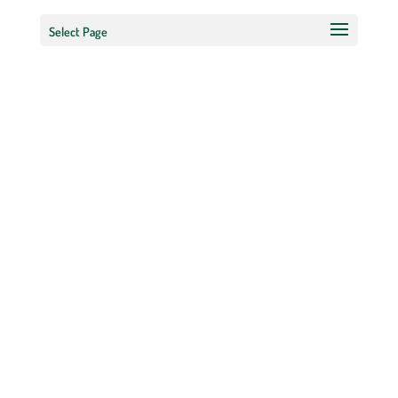
Select Page