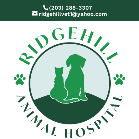
(203) 288-3307
ridgehillvet1@yahoo.com