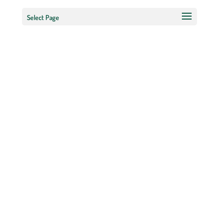
Select Page