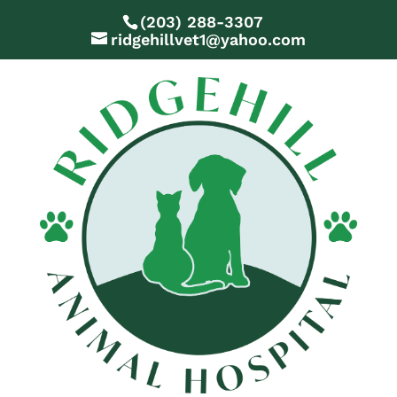
(203) 288-3307
ridgehillvet1@yahoo.com