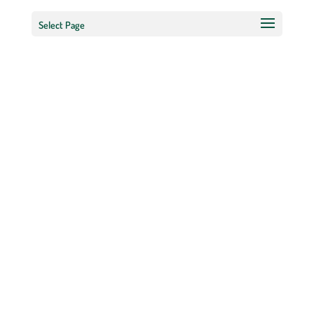
Select Page