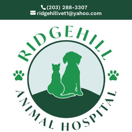
(203) 288-3307
ridgehillvet1@yahoo.com